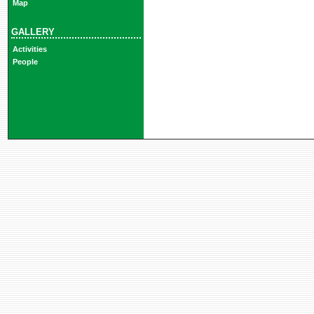
Map
GALLERY
Activities
People