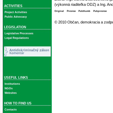
(výkonná riaditeľka ODZ) a Ing. And
ACTIVITIES
Original
Preview
Pubthumb
Pubpreview
Project Activities
Public Advocacy
© 2010 Občan, demokracia a zodp
LEGISLATION
Legislative Processes
Legal Regulations
USEFUL LINKS
Institutions
NGOs
Websites
HOW TO FIND US
Contacts