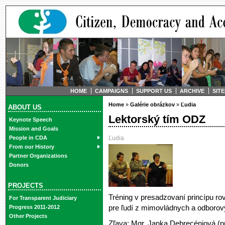
HOME
CAMPAIGNS
SUPPORT US
ARCHIVE
SIT
Home
»
Galérie obrázkov
»
Ľudia
ABOUT US
Lektorský tím ODZ
Keynote Speech
Mission and Goals
Ľudia
People in CDA
From our History
Partner Organizations
Donors
PROJECTS
Tréning v presadzovaní princípu rov
For Transparent Judiciary
pre ľudí z mimovládnych a odborovýc
Progress 2011-2012
Other Projects
Zľava: Mgr. Janka Debrecéniová (pr