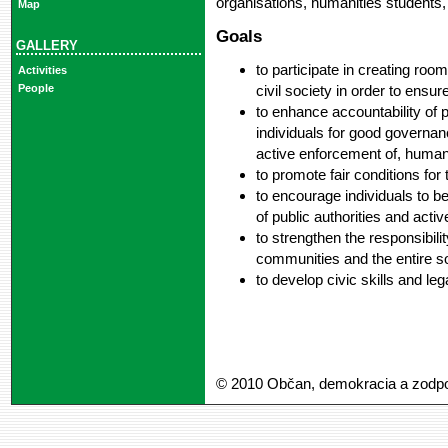
organisations, humanities students
Map
Goals
GALLERY
to participate in creating roo
Activities
civil society in order to ensu
People
to enhance accountability of p
individuals for good governan
active enforcement of, human
to promote fair conditions for 
to encourage individuals to bea
of public authorities and activ
to strengthen the responsibilit
communities and the entire s
to develop civic skills and le
© 2010 Občan, demokracia a zodp