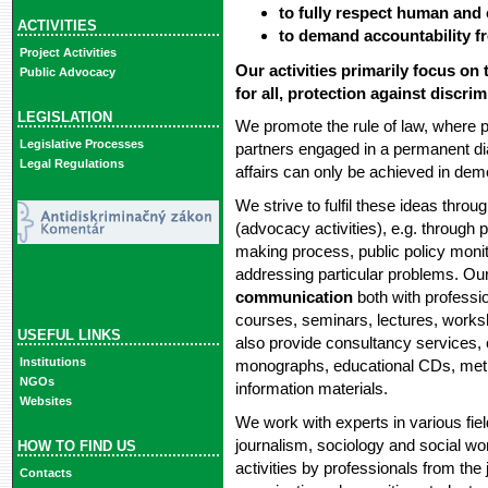
to fully respect human and ci
ACTIVITIES
to demand accountability fr
Project Activities
Our activities primarily focus on
Public Advocacy
for all, protection against discr
LEGISLATION
We promote the rule of law, where pu
Legislative Processes
partners engaged in a permanent dia
Legal Regulations
affairs can only be achieved in dem
We strive to fulfil these ideas thro
(advocacy activities), e.g. through pa
making process, public policy monito
addressing particular problems. Our
communication
both with professio
courses, seminars, lectures, work
USEFUL LINKS
also provide consultancy services,
Institutions
monographs, educational CDs, metho
NGOs
information materials.
Websites
We work with experts in various field
journalism, sociology and social wor
HOW TO FIND US
activities by professionals from the
Contacts