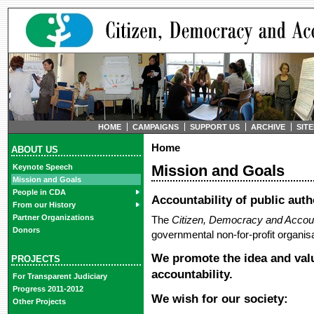
HOME
CAMPAIGNS
SUPPORT US
ARCHIVE
SIT
Home
ABOUT US
Mission and Goals
Keynote Speech
Mission and Goals
People in CDA
Accountability of public auth
From our History
Partner Organizations
The
Citizen, Democracy and Accoun
Donors
governmental non-for-profit organisa
We promote the idea and valu
PROJECTS
accountability.
For Transparent Judiciary
Progress 2011-2012
We wish for our society:
Other Projects