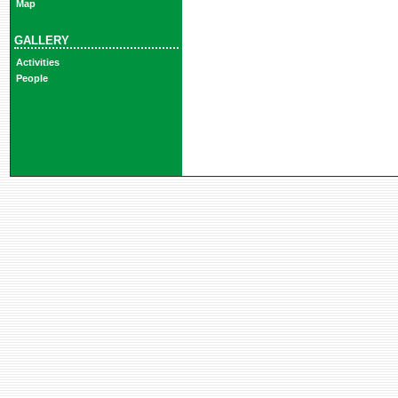
Map
GALLERY
Activities
People