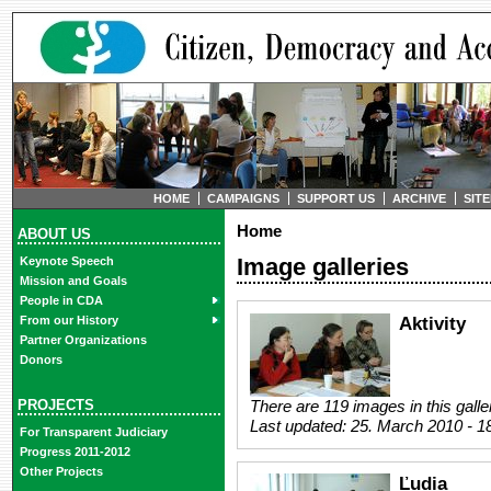
HOME
CAMPAIGNS
SUPPORT US
ARCHIVE
SIT
Home
ABOUT US
Image galleries
Keynote Speech
Mission and Goals
People in CDA
Aktivity
From our History
Partner Organizations
Donors
PROJECTS
There are 119 images in this galle
Last updated:
25. March 2010 - 1
For Transparent Judiciary
Progress 2011-2012
Other Projects
Ľudia