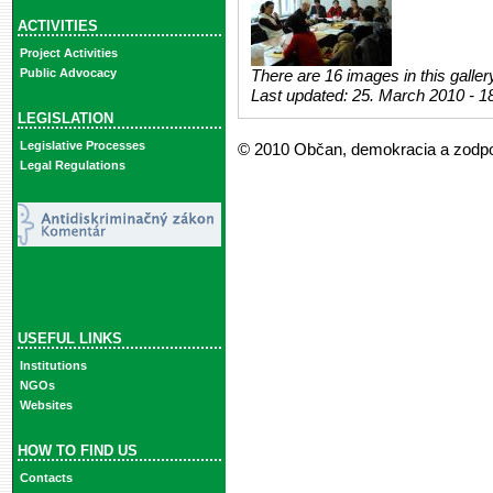
ACTIVITIES
Project Activities
Public Advocacy
There are 16 images in this galler
Last updated:
25. March 2010 - 1
LEGISLATION
Legislative Processes
© 2010 Občan, demokracia a zodp
Legal Regulations
USEFUL LINKS
Institutions
NGOs
Websites
HOW TO FIND US
Contacts