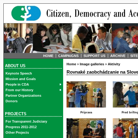
HOME
CAMPAIGNS
SUPPORT US
ARCHIVE
SIT
Home
»
Image galleries
»
Aktivity
ABOUT US
Rovnaké zaobchádzanie na Sloven
Keynote Speech
Mission and Goals
People in CDA
From our History
Partner Organizations
Donors
Príprava
Pred brífi
PROJECTS
For Transparent Judiciary
Progress 2011-2012
Other Projects