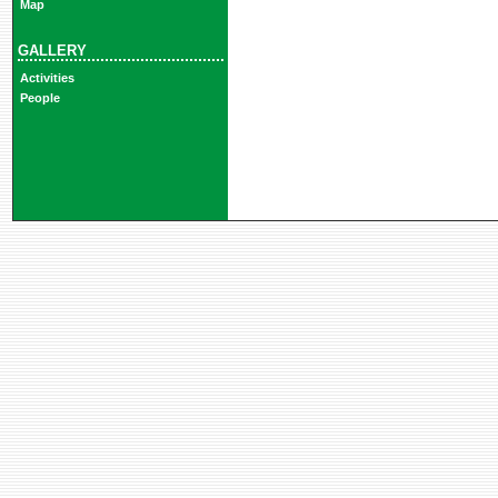
Map
GALLERY
Activities
People