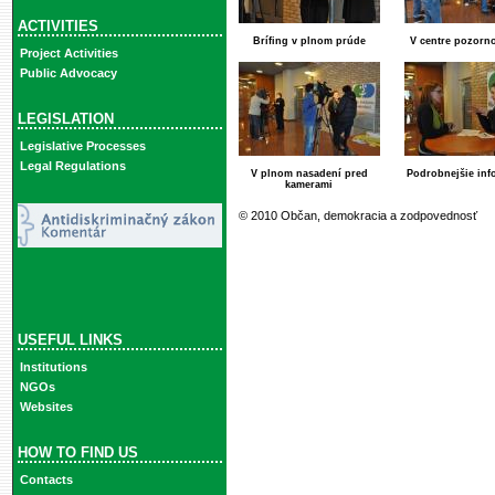
ACTIVITIES
Brífing v plnom prúde
V centre pozorno
Project Activities
Public Advocacy
LEGISLATION
Legislative Processes
Legal Regulations
V plnom nasadení pred
Podrobnejšie inf
kamerami
© 2010 Občan, demokracia a zodpovednosť
USEFUL LINKS
Institutions
NGOs
Websites
HOW TO FIND US
Contacts